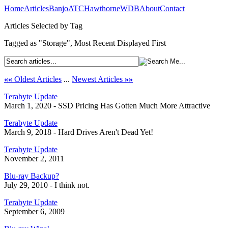
Home
Articles
Banjo
ATC
Hawthorne
WDB
About
Contact
Articles Selected by Tag
Tagged as "Storage", Most Recent Displayed First
««
Oldest Articles
...
Newest Articles
»»
Terabyte Update
March 1, 2020 - SSD Pricing Has Gotten Much More Attractive
Terabyte Update
March 9, 2018 - Hard Drives Aren't Dead Yet!
Terabyte Update
November 2, 2011
Blu-ray Backup?
July 29, 2010 - I think not.
Terabyte Update
September 6, 2009