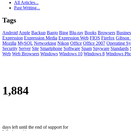
All Articles...
Past Writing...
Tags
Android
Apple
Backup
Banjo
Bing
Blu-ray
Books
Browsers
Busines
Expression
Expression Media
Expression Web
FIOS
Firefox
Gibson 
Mozilla
MySQL
Networking
Nikon
Office
Office 2007
Operating Sy
Security
Server
Site
Smartphone
Software
Spam
Spyware
Standards
Web
Web Browsers
Windows
Windows 10
Windows 8
Windows Ph
1,884
days left until the end of support for