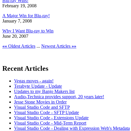
Blu-ray Wins!
February 19, 2008
A Major Win for Blu-ray!
January 7, 2008
Why I Want Blu-ray to Win
June 20, 2007
««
Oldest Articles
...
Newest Articles
»»
Recent Articles
Vegas moves - again!
Terabyte Update - Update
Updates to my Banjo Makers list
Audio-Technica provides support, 20 years later!
Jesse Stone Movies in Order
Visual Studio Code and SFTP
Visual Studio Code - SFTP Update
Visual Studio Code - Extensions Update
Visual Studio Code - Mid-Term Report
Visual Studio Code - Dealing with Expression Web's Metadata