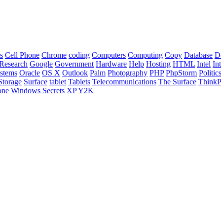
s
Cell Phone
Chrome
coding
Computers
Computing
Copy
Database
D
Research
Google
Government
Hardware
Help
Hosting
HTML
Intel
In
stems
Oracle
OS X
Outlook
Palm
Photography
PHP
PhpStorm
Politic
Storage
Surface
tablet
Tablets
Telecommunications
The Surface
Think
one
Windows Secrets
XP
Y2K