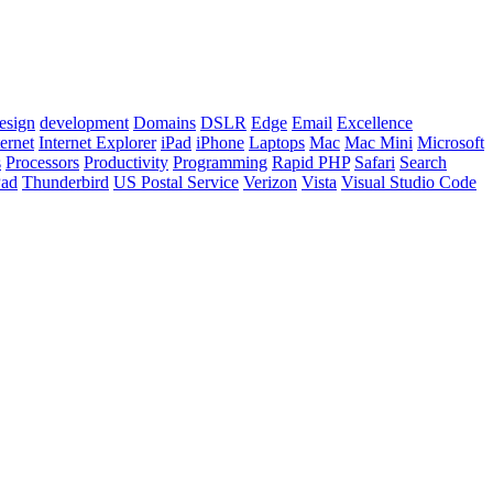
esign
development
Domains
DSLR
Edge
Email
Excellence
ternet
Internet Explorer
iPad
iPhone
Laptops
Mac
Mac Mini
Microsoft
s
Processors
Productivity
Programming
Rapid PHP
Safari
Search
Pad
Thunderbird
US Postal Service
Verizon
Vista
Visual Studio Code