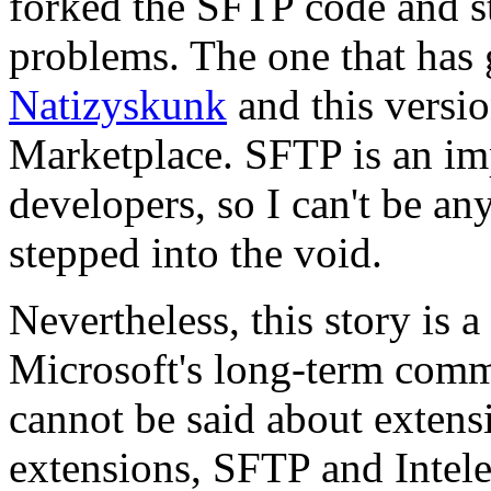
forked the SFTP code and st
problems. The one that has 
Natizyskunk
and this versio
Marketplace. SFTP is an im
developers, so I can't be an
stepped into the void.
Nevertheless, this story is 
Microsoft's long-term com
cannot be said about exten
extensions, SFTP and Intelep