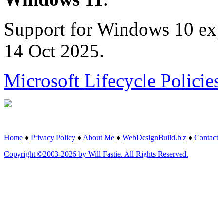
Support for Windows 10 ex
14 Oct 2025.
Microsoft Lifecycle Policie
Home
♦
Privacy Policy
♦
About Me
♦
WebDesignBuild.biz
♦
Contact
Copyright ©2003-2026 by Will Fastie. All Rights Reserved.