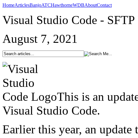
Home
Articles
Banjo
ATC
Hawthorne
WDB
About
Contact
Visual Studio Code - SFTP
August 7, 2021
This is an updat
Visual Studio Code.
Earlier this year, an updat