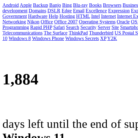
Android
Apple
Backup
Banjo
Bing
Blu-ray
Books
Browsers
Busines
development
Domains
DSLR
Edge
Email
Excellence
Expression
Exp
Government
Hardware
Help
Hosting
HTML
Intel
Internet
Internet E
Networking
Nikon
Office
Office 2007
Operating Systems
Oracle
OS
Programming
Rapid PHP
Safari
Search
Security
Server
Site
Smartph
Telecommunications
The Surface
ThinkPad
Thunderbird
US Postal S
10
Windows 8
Windows Phone
Windows Secrets
XP
Y2K
1,884
days left until the end of su
Windows 11
.