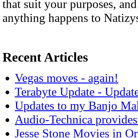
that suit your purposes, an
anything happens to Natizy
Recent Articles
Vegas moves - again!
Terabyte Update - Updat
Updates to my Banjo Mak
Audio-Technica provides 
Jesse Stone Movies in Or