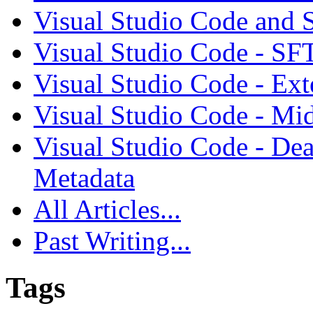
Visual Studio Code and
Visual Studio Code - SF
Visual Studio Code - Ex
Visual Studio Code - Mi
Visual Studio Code - Dea
Metadata
All Articles...
Past Writing...
Tags