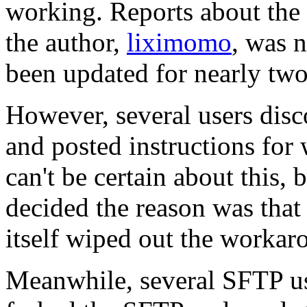
working. Reports about the
the author,
liximomo
, was 
been updated for nearly two
However, several users dis
and posted instructions for
can't be certain about this
decided the reason was that
itself wiped out the workar
Meanwhile, several SFTP us