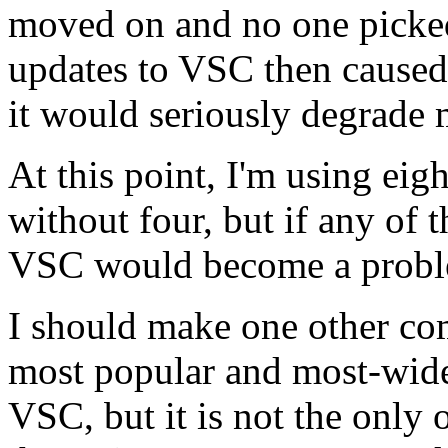
moved on and no one picked 
updates to VSC then caused 
it would seriously degrade 
At this point, I'm using eig
without four, but if any of 
VSC would become a probl
I should make one other co
most popular and most-wide
VSC, but it is not the only