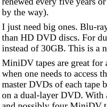
renewed every five years or 
by the way).
I just need big ones. Blu-r
than HD DVD discs. For dua
instead of 30GB. This is a n
MiniDV tapes are great for 
when one needs to access t
master DVDs of each tape bu
on a dual-layer DVD. With a
and possibly four MiniDV ta