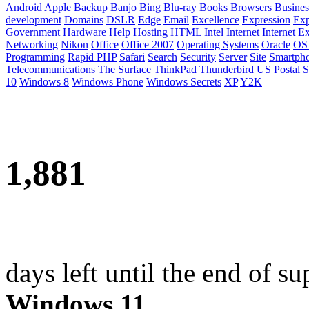
Android
Apple
Backup
Banjo
Bing
Blu-ray
Books
Browsers
Busines
development
Domains
DSLR
Edge
Email
Excellence
Expression
Exp
Government
Hardware
Help
Hosting
HTML
Intel
Internet
Internet E
Networking
Nikon
Office
Office 2007
Operating Systems
Oracle
OS
Programming
Rapid PHP
Safari
Search
Security
Server
Site
Smartph
Telecommunications
The Surface
ThinkPad
Thunderbird
US Postal S
10
Windows 8
Windows Phone
Windows Secrets
XP
Y2K
1,881
days left until the end of su
Windows 11
.