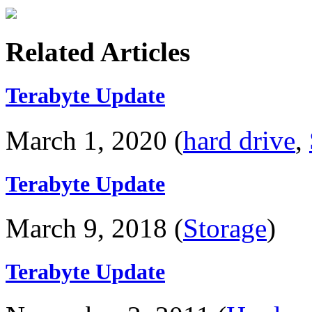
Related Articles
Terabyte Update
March 1, 2020 (
hard drive
,
Terabyte Update
March 9, 2018 (
Storage
)
Terabyte Update