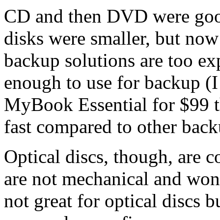
CD and then DVD were goo
disks were smaller, but now
backup solutions are too ex
enough to use for backup (
MyBook Essential for $99 th
fast compared to other bac
Optical discs, though, are 
are not mechanical and won'
not great for optical discs 