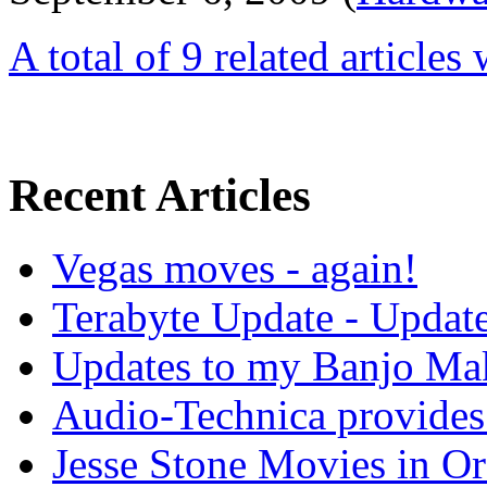
A total of 9 related articles
Recent Articles
Vegas moves - again!
Terabyte Update - Updat
Updates to my Banjo Mak
Audio-Technica provides 
Jesse Stone Movies in Or