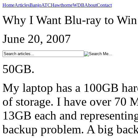
Home
Articles
Banjo
ATC
Hawthorne
WDB
About
Contact
Why I Want Blu-ray to Win
June 20, 2007
50GB.
My laptop has a 100GB har
of storage. I have over 70 
13GB each and representing
backup problem. A big bac