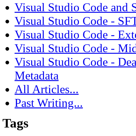
Visual Studio Code and
Visual Studio Code - SF
Visual Studio Code - Ex
Visual Studio Code - Mi
Visual Studio Code - Dea
Metadata
All Articles...
Past Writing...
Tags