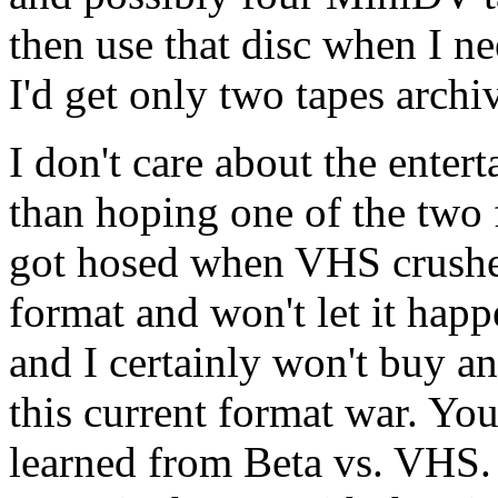
then use that disc when I 
I'd get only two tapes archi
I don't care about the entert
than hoping one of the two f
got hosed when VHS crushed
format and won't let it happ
and I certainly won't buy any
this current format war. You
learned from Beta vs. VHS. 