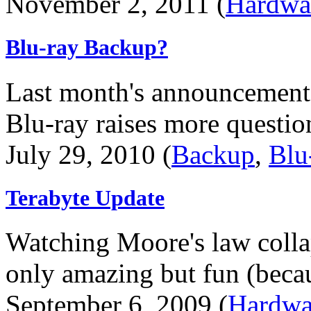
November 2, 2011 (
Hardwa
Blu-ray Backup?
Last month's announcement
Blu-ray raises more question
July 29, 2010 (
Backup
,
Blu
Terabyte Update
Watching Moore's law collap
only amazing but fun (becaus
September 6, 2009 (
Hardwa