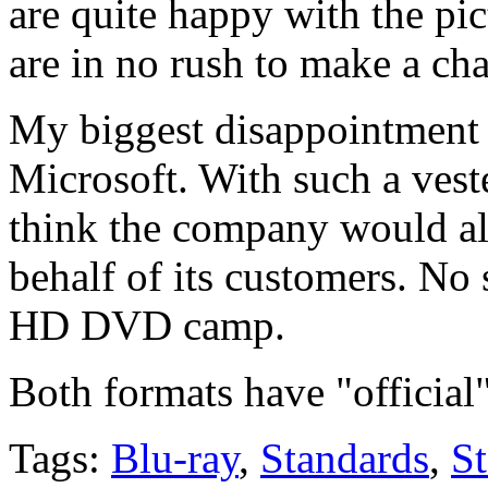
are quite happy with the p
are in no rush to make a ch
My biggest disappointment i
Microsoft. With such a vest
think the company would als
behalf of its customers. No 
HD DVD camp.
Both formats have "official"
Tags:
Blu-ray
,
Standards
,
S