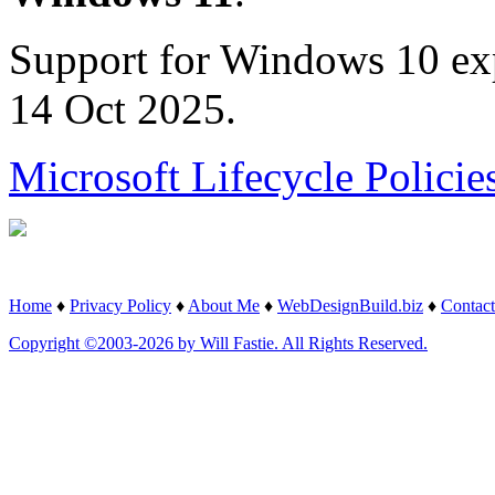
Support for Windows 10 ex
14 Oct 2025.
Microsoft Lifecycle Policie
Home
♦
Privacy Policy
♦
About Me
♦
WebDesignBuild.biz
♦
Contact
Copyright ©2003-2026 by Will Fastie. All Rights Reserved.