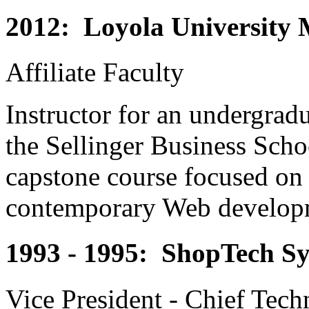
2012: Loyola University
Affiliate Faculty
Instructor for an undergrad
the Sellinger Business Scho
capstone course focused on
contemporary Web develop
1993 - 1995: ShopTech Sy
Vice President - Chief Tech