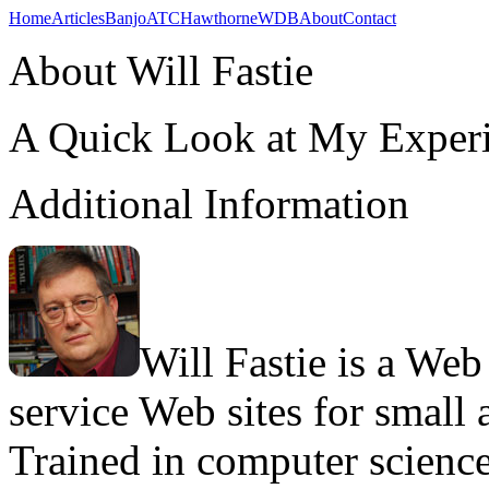
Home
Articles
Banjo
ATC
Hawthorne
WDB
About
Contact
About Will Fastie
A Quick Look at My Exper
Additional Information
Will Fastie is a Web
service Web sites for small 
Trained in computer science