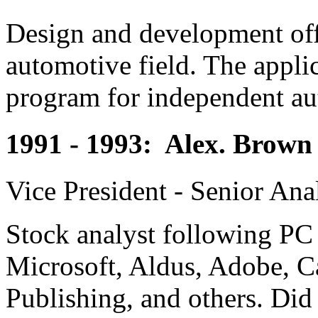
Design and development offi
automotive field. The appli
program for independent aut
1991 - 1993: Alex. Brown 
Vice President - Senior Ana
Stock analyst following PC
Microsoft, Aldus, Adobe, C
Publishing, and others. Did