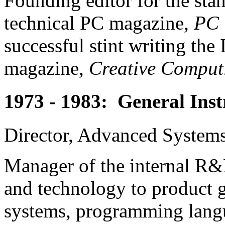
Founding editor for the sta
technical PC magazine,
PC 
successful stint writing t
magazine,
Creative Comput
1973 - 1983: General Ins
Director, Advanced System
Manager of the internal R&
and technology to product 
systems, programming langu