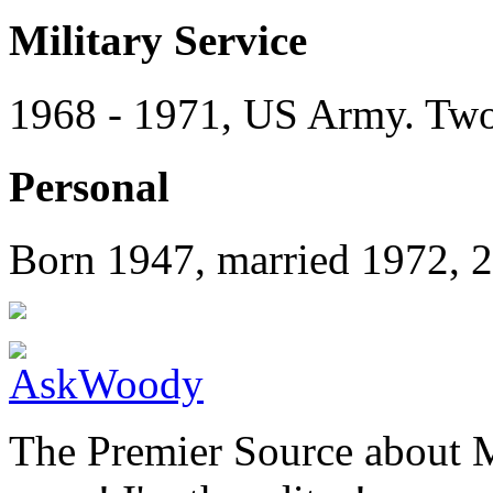
Military Service
1968 - 1971, US Army. Two 
Personal
Born 1947, married 1972, 2
The Premier Source about 