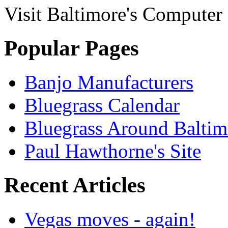
Visit Baltimore's Compute
Popular Pages
Banjo Manufacturers
Bluegrass Calendar
Bluegrass Around Baltim
Paul Hawthorne's Site
Recent Articles
Vegas moves - again!