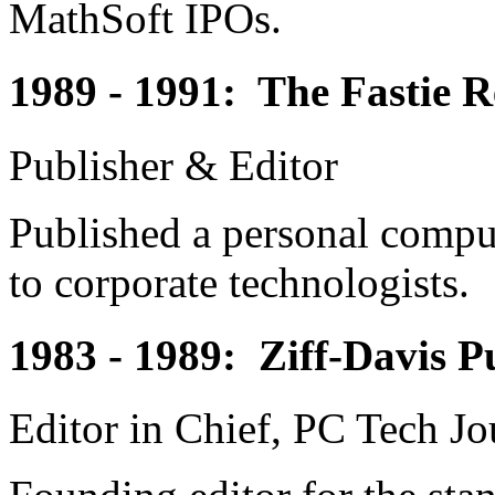
MathSoft IPOs.
1989 - 1991: The Fastie R
Publisher & Editor
Published a personal comput
to corporate technologists.
1983 - 1989: Ziff-Davis 
Editor in Chief, PC Tech Jo