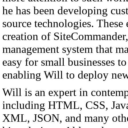
he has been developing cus
source technologies. These 
creation of SiteCommander,
management system that mak
easy for small businesses t
enabling Will to deploy new
Will is an expert in conte
including HTML, CSS, Jav
XML, JSON, and many other