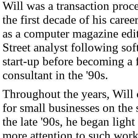
Will was a transaction pro
the first decade of his care
as a computer magazine edito
Street analyst following so
start-up before becoming a 
consultant in the '90s.
Throughout the years, Will
for small businesses on th
the late '90s, he began ligh
more attention to such work