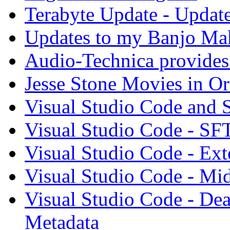
Terabyte Update - Updat
Updates to my Banjo Mak
Audio-Technica provides 
Jesse Stone Movies in Or
Visual Studio Code and
Visual Studio Code - SF
Visual Studio Code - Ex
Visual Studio Code - Mi
Visual Studio Code - Dea
Metadata