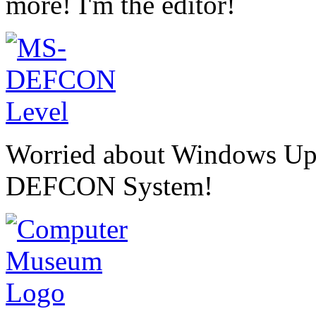
more! I'm the editor!
Worried about Windows U
DEFCON System!