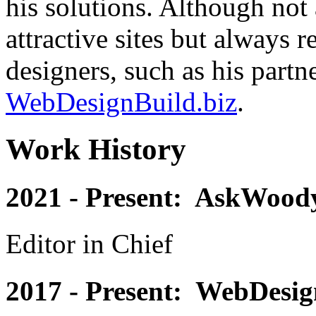
his solutions. Although not 
attractive sites but always
designers, such as his partn
WebDesignBuild.biz
.
Work History
2021 - Present: AskWoody
Editor in Chief
2017 - Present: WebDesig