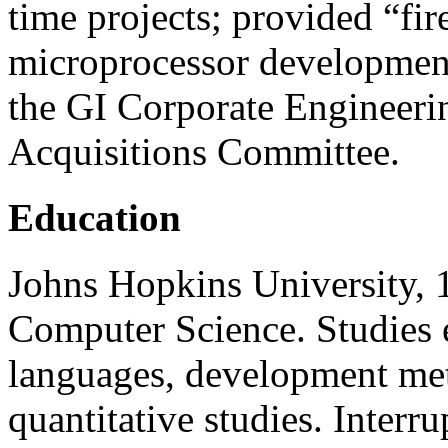
time projects; provided “fire
microprocessor developmen
the GI Corporate Engineeri
Acquisitions Committee.
Education
Johns Hopkins University,
Computer Science. Studies
languages, development met
quantitative studies. Interru