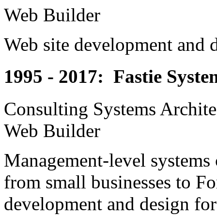
Web Builder
Web site development and de
1995 - 2017: Fastie Syste
Consulting Systems Archite
Web Builder
Management-level systems co
from small businesses to Fo
development and design for