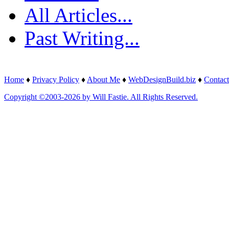
All Articles...
Past Writing...
Home
♦
Privacy Policy
♦
About Me
♦
WebDesignBuild.biz
♦
Contact
Copyright ©2003-2026 by Will Fastie. All Rights Reserved.