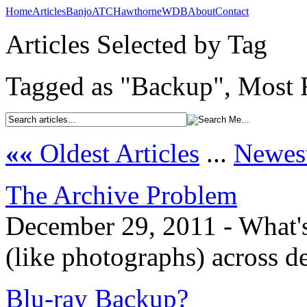
Home
Articles
Banjo
ATC
Hawthorne
WDB
About
Contact
Articles Selected by Tag
Tagged as "Backup", Most R
««
Oldest Articles
...
Newest
The Archive Problem
December 29, 2011 - What's 
(like photographs) across d
Blu-ray Backup?