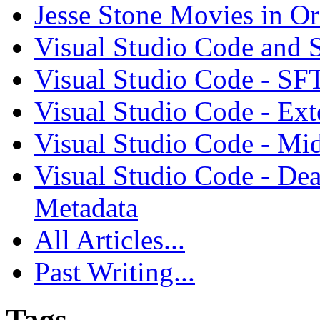
Jesse Stone Movies in Or
Visual Studio Code and
Visual Studio Code - SF
Visual Studio Code - Ex
Visual Studio Code - Mi
Visual Studio Code - Dea
Metadata
All Articles...
Past Writing...
Tags