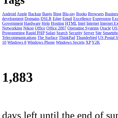
Android
Apple
Backup
Banjo
Bing
Blu-ray
Books
Browsers
Busines
development
Domains
DSLR
Edge
Email
Excellence
Expression
Exp
Government
Hardware
Help
Hosting
HTML
Intel
Internet
Internet E
Networking
Nikon
Office
Office 2007
Operating Systems
Oracle
OS
Programming
Rapid PHP
Safari
Search
Security
Server
Site
Smartph
Telecommunications
The Surface
ThinkPad
Thunderbird
US Postal S
10
Windows 8
Windows Phone
Windows Secrets
XP
Y2K
1,883
days left until the end of su