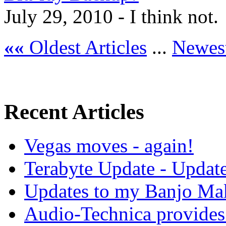
July 29, 2010 - I think not.
««
Oldest Articles
...
Newest
Recent Articles
Vegas moves - again!
Terabyte Update - Updat
Updates to my Banjo Mak
Audio-Technica provides 