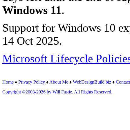
Windows 11
.
Support for Windows 10 ex
14 Oct 2025.
Microsoft Lifecycle Policie
Home
♦
Privacy Policy
♦
About Me
♦
WebDesignBuild.biz
♦
Contact
Copyright ©2003-2026 by Will Fastie. All Rights Reserved.