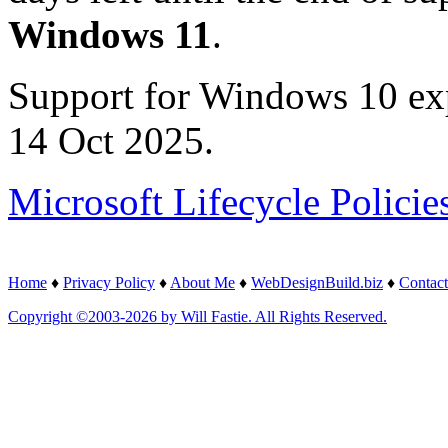
Windows 11
.
Support for Windows 10 ex
14 Oct 2025.
Microsoft Lifecycle Policie
Home
♦
Privacy Policy
♦
About Me
♦
WebDesignBuild.biz
♦
Contact
Copyright ©2003-2026 by Will Fastie. All Rights Reserved.