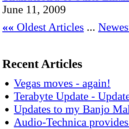
June 11, 2009
««
Oldest Articles
...
Newest
Recent Articles
Vegas moves - again!
Terabyte Update - Updat
Updates to my Banjo Mak
Audio-Technica provides 