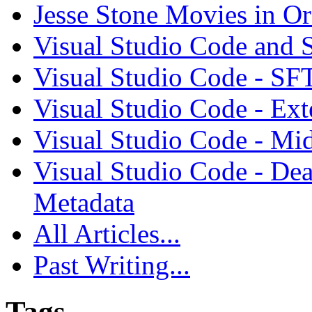
Jesse Stone Movies in Or
Visual Studio Code and
Visual Studio Code - SF
Visual Studio Code - Ex
Visual Studio Code - Mi
Visual Studio Code - Dea
Metadata
All Articles...
Past Writing...
Tags