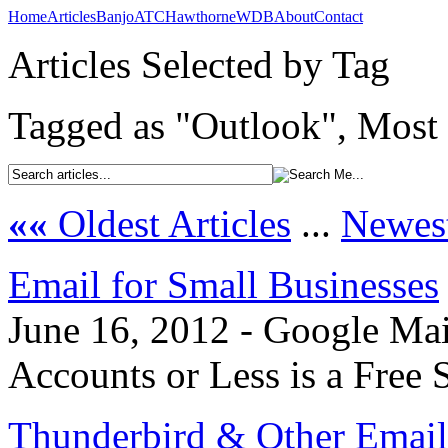
Home
Articles
Banjo
ATC
Hawthorne
WDB
About
Contact
Articles Selected by Tag
Tagged as "Outlook", Most 
««
Oldest Articles
...
Newest
Email for Small Businesses
June 16, 2012 - Google Mai
Accounts or Less is a Free 
Thunderbird & Other Email 