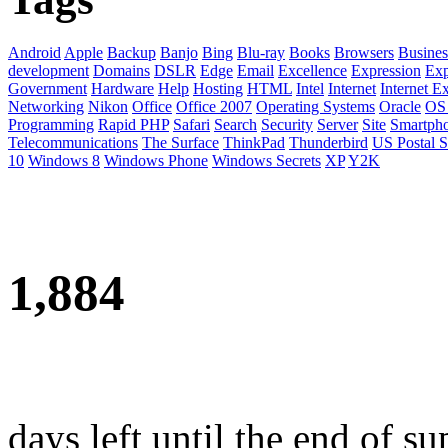
Android
Apple
Backup
Banjo
Bing
Blu-ray
Books
Browsers
Busines
development
Domains
DSLR
Edge
Email
Excellence
Expression
Exp
Government
Hardware
Help
Hosting
HTML
Intel
Internet
Internet E
Networking
Nikon
Office
Office 2007
Operating Systems
Oracle
OS
Programming
Rapid PHP
Safari
Search
Security
Server
Site
Smartph
Telecommunications
The Surface
ThinkPad
Thunderbird
US Postal S
10
Windows 8
Windows Phone
Windows Secrets
XP
Y2K
1,884
days left until the end of su