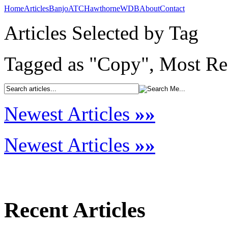
Home
Articles
Banjo
ATC
Hawthorne
WDB
About
Contact
Articles Selected by Tag
Tagged as "Copy", Most Rec
Newest Articles
»»
Newest Articles
»»
Recent Articles