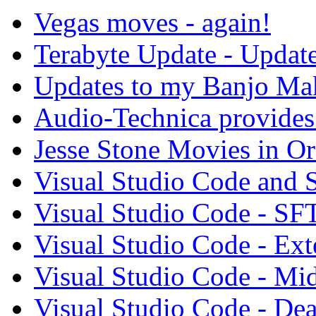
Vegas moves - again!
Terabyte Update - Updat
Updates to my Banjo Mak
Audio-Technica provides 
Jesse Stone Movies in Or
Visual Studio Code and
Visual Studio Code - SF
Visual Studio Code - Ex
Visual Studio Code - Mi
Visual Studio Code - Dea