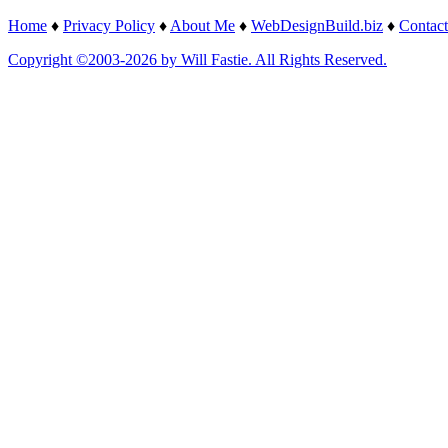
Home
♦
Privacy Policy
♦
About Me
♦
WebDesignBuild.biz
♦
Contact
Copyright ©2003-2026 by Will Fastie. All Rights Reserved.