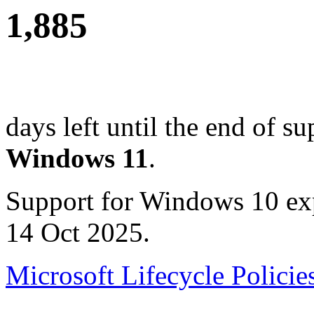
1,885
days left until the end of su
Windows 11
.
Support for Windows 10 ex
14 Oct 2025.
Microsoft Lifecycle Policie