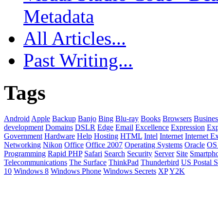
Metadata
All Articles...
Past Writing...
Tags
Android
Apple
Backup
Banjo
Bing
Blu-ray
Books
Browsers
Busines
development
Domains
DSLR
Edge
Email
Excellence
Expression
Exp
Government
Hardware
Help
Hosting
HTML
Intel
Internet
Internet E
Networking
Nikon
Office
Office 2007
Operating Systems
Oracle
OS
Programming
Rapid PHP
Safari
Search
Security
Server
Site
Smartph
Telecommunications
The Surface
ThinkPad
Thunderbird
US Postal S
10
Windows 8
Windows Phone
Windows Secrets
XP
Y2K