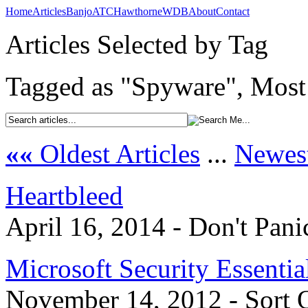
Home
Articles
Banjo
ATC
Hawthorne
WDB
About
Contact
Articles Selected by Tag
Tagged as "Spyware", Most 
««
Oldest Articles
...
Newest
Heartbleed
April 16, 2014 - Don't Pani
Microsoft Security Essentia
November 14, 2012 - Sort 