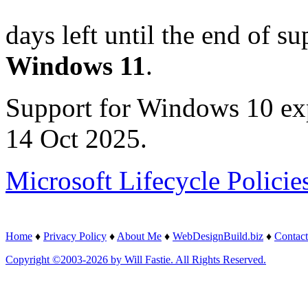
days left until the end of su
Windows 11
.
Support for Windows 10 ex
14 Oct 2025.
Microsoft Lifecycle Policie
Home
♦
Privacy Policy
♦
About Me
♦
WebDesignBuild.biz
♦
Contact
Copyright ©2003-2026 by Will Fastie. All Rights Reserved.