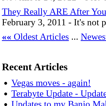
They Really ARE After Yo
February 3, 2011 - It's not pa
««
Oldest Articles
...
Newest
Recent Articles
Vegas moves - again!
Terabyte Update - Updat
Updates to my Banjo Mak