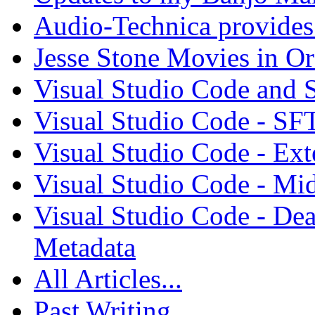
Audio-Technica provides 
Jesse Stone Movies in Or
Visual Studio Code and
Visual Studio Code - SF
Visual Studio Code - Ex
Visual Studio Code - Mi
Visual Studio Code - Dea
Metadata
All Articles...
Past Writing...