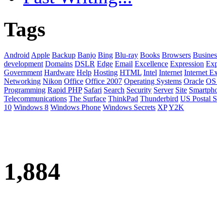
Tags
Android
Apple
Backup
Banjo
Bing
Blu-ray
Books
Browsers
Busines
development
Domains
DSLR
Edge
Email
Excellence
Expression
Exp
Government
Hardware
Help
Hosting
HTML
Intel
Internet
Internet E
Networking
Nikon
Office
Office 2007
Operating Systems
Oracle
OS
Programming
Rapid PHP
Safari
Search
Security
Server
Site
Smartph
Telecommunications
The Surface
ThinkPad
Thunderbird
US Postal S
10
Windows 8
Windows Phone
Windows Secrets
XP
Y2K
1,884