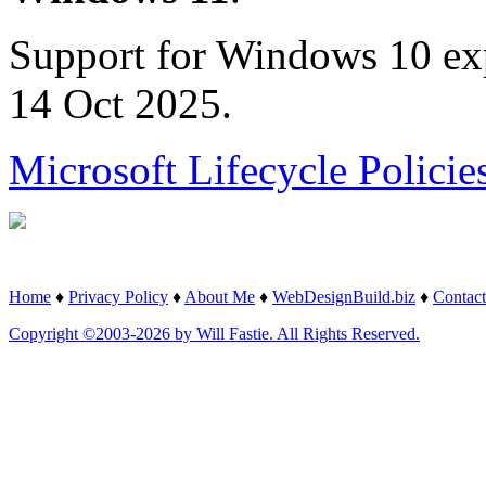
Support for Windows 10 ex
14 Oct 2025.
Microsoft Lifecycle Policie
Home
♦
Privacy Policy
♦
About Me
♦
WebDesignBuild.biz
♦
Contact
Copyright ©2003-2026 by Will Fastie. All Rights Reserved.