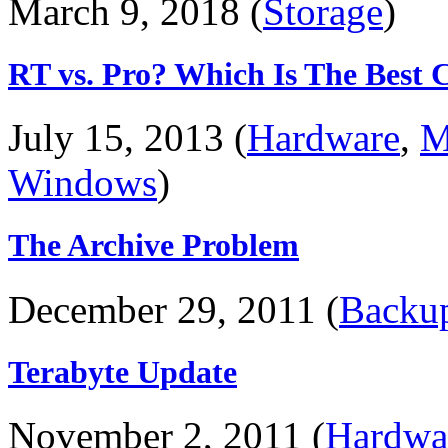
March 9, 2018 (
Storage
)
RT vs. Pro? Which Is The Best 
July 15, 2013 (
Hardware
,
M
Windows
)
The Archive Problem
December 29, 2011 (
Backu
Terabyte Update
November 2, 2011 (
Hardwa