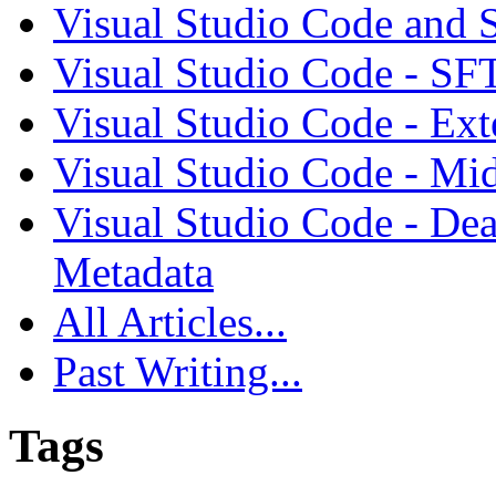
Visual Studio Code and
Visual Studio Code - SF
Visual Studio Code - Ex
Visual Studio Code - Mi
Visual Studio Code - Dea
Metadata
All Articles...
Past Writing...
Tags