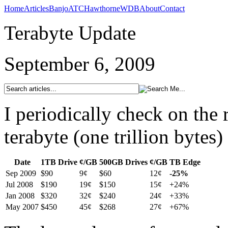
Home
Articles
Banjo
ATC
Hawthorne
WDB
About
Contact
Terabyte Update
September 6, 2009
I periodically check on the 
terabyte (one trillion bytes)
Date
1TB Drive
¢/GB
500GB Drives
¢/GB
TB Edge
Sep 2009
$90
9¢
$60
12¢
-25%
Jul 2008
$190
19¢
$150
15¢
+24%
Jan 2008
$320
32¢
$240
24¢
+33%
May 2007
$450
45¢
$268
27¢
+67%