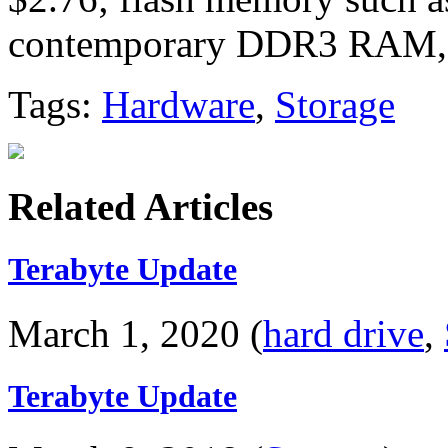
contemporary DDR3 RAM,
Tags:
Hardware
,
Storage
Related Articles
Terabyte Update
March 1, 2020 (
hard drive
,
Terabyte Update