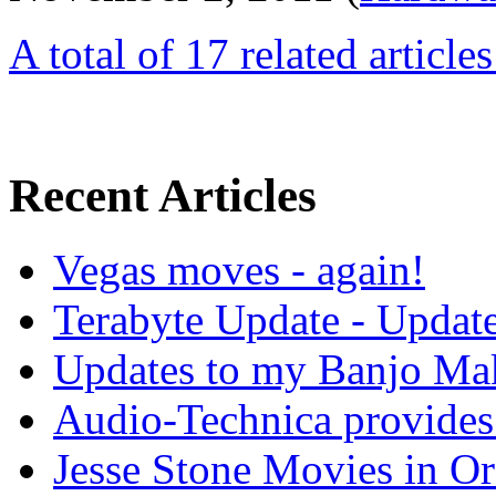
A total of 17 related article
Recent Articles
Vegas moves - again!
Terabyte Update - Updat
Updates to my Banjo Mak
Audio-Technica provides 
Jesse Stone Movies in Or