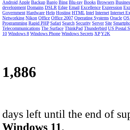
Android
Apple
Backup
Banjo
Bing
Blu-ray
Books
Browsers
Busines
development
Domains
DSLR
Edge
Email
Excellence
Expression
Exp
Government
Hardware
Help
Hosting
HTML
Intel
Internet
Internet E
Networking
Nikon
Office
Office 2007
Operating Systems
Oracle
OS
Programming
Rapid PHP
Safari
Search
Security
Server
Site
Smartph
Telecommunications
The Surface
ThinkPad
Thunderbird
US Postal S
10
Windows 8
Windows Phone
Windows Secrets
XP
Y2K
1,886
days left until the end of su
Windows 11
.