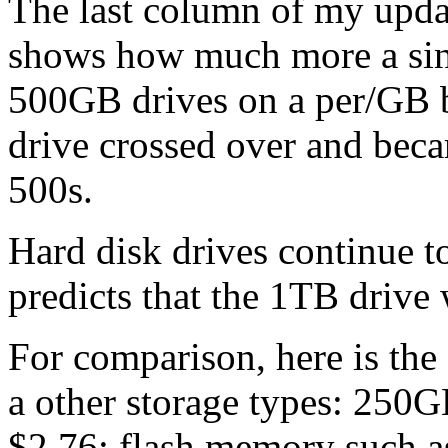
The last column of my upda
shows how much more a sing
500GB drives on a per/GB ba
drive crossed over and bec
500s.
Hard disk drives continue t
predicts that the 1TB drive
For comparison, here is the
a other storage types: 250G
$2.76; flash memory such as