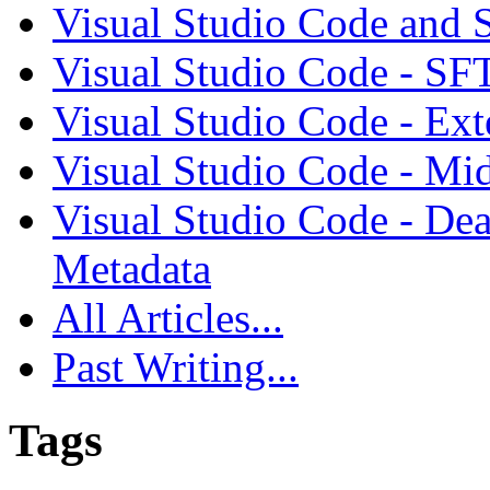
Visual Studio Code and
Visual Studio Code - SF
Visual Studio Code - Ex
Visual Studio Code - Mi
Visual Studio Code - Dea
Metadata
All Articles...
Past Writing...
Tags