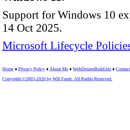
Support for Windows 10 ex
14 Oct 2025.
Microsoft Lifecycle Policie
Home
♦
Privacy Policy
♦
About Me
♦
WebDesignBuild.biz
♦
Contact
Copyright ©2003-2026 by Will Fastie. All Rights Reserved.