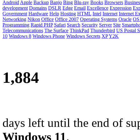
Android
Apple
Backup
Banjo
Bing
Blu-ray
Books
Browsers
Busines
development
Domains
DSLR
Edge
Email
Excellence
Expression
Exp
Government
Hardware
Help
Hosting
HTML
Intel
Internet
Internet E
Networking
Nikon
Office
Office 2007
Operating Systems
Oracle
OS
Programming
Rapid PHP
Safari
Search
Security
Server
Site
Smartph
Telecommunications
The Surface
ThinkPad
Thunderbird
US Postal S
10
Windows 8
Windows Phone
Windows Secrets
XP
Y2K
1,884
days left until the end of su
Windows 11
.