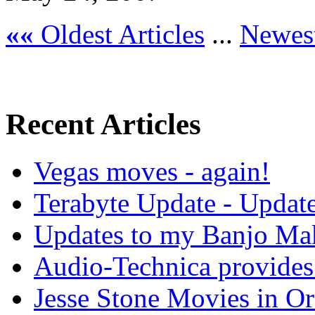
««
Oldest Articles
...
Newest
Recent Articles
Vegas moves - again!
Terabyte Update - Updat
Updates to my Banjo Mak
Audio-Technica provides 
Jesse Stone Movies in Or