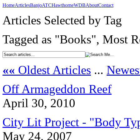
Home
Articles
Banjo
ATC
Hawthorne
WDB
About
Contact
Articles Selected by Tag
Tagged as "Books", Most Re
««
Oldest Articles
...
Newest
Off Armageddon Reef
April 30, 2010
City Lit Project - "Body Ty
May 24, 2007