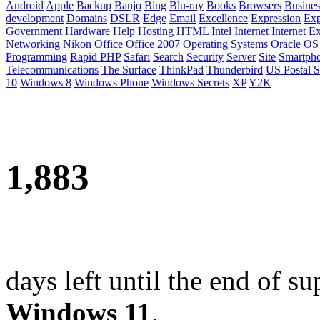
Android
Apple
Backup
Banjo
Bing
Blu-ray
Books
Browsers
Busines
development
Domains
DSLR
Edge
Email
Excellence
Expression
Exp
Government
Hardware
Help
Hosting
HTML
Intel
Internet
Internet E
Networking
Nikon
Office
Office 2007
Operating Systems
Oracle
OS
Programming
Rapid PHP
Safari
Search
Security
Server
Site
Smartph
Telecommunications
The Surface
ThinkPad
Thunderbird
US Postal S
10
Windows 8
Windows Phone
Windows Secrets
XP
Y2K
1,883
days left until the end of su
Windows 11
.