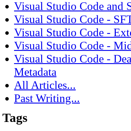
Visual Studio Code and
Visual Studio Code - SF
Visual Studio Code - Ex
Visual Studio Code - Mi
Visual Studio Code - Dea
Metadata
All Articles...
Past Writing...
Tags