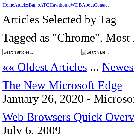
Home
Articles
Banjo
ATC
Hawthorne
WDB
About
Contact
Articles Selected by Tag
Tagged as "Chrome", Most R
««
Oldest Articles
...
Newest
The New Microsoft Edge
January 26, 2020 - Microso
Web Browsers Quick Over
July 6, 2009