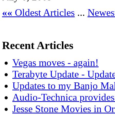
««
Oldest Articles
...
Newest
Recent Articles
Vegas moves - again!
Terabyte Update - Updat
Updates to my Banjo Mak
Audio-Technica provides 
Jesse Stone Movies in Or