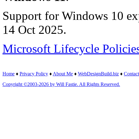
Support for Windows 10 ex
14 Oct 2025.
Microsoft Lifecycle Policie
Home
♦
Privacy Policy
♦
About Me
♦
WebDesignBuild.biz
♦
Contact
Copyright ©2003-2026 by Will Fastie. All Rights Reserved.