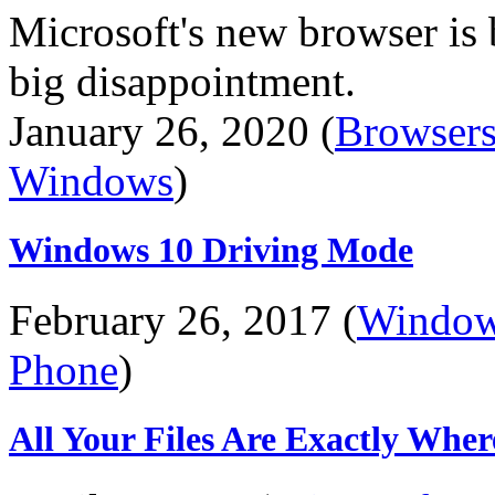
Microsoft's new browser is
big disappointment.
January 26, 2020 (
Browser
Windows
)
Windows 10 Driving Mode
February 26, 2017 (
Windo
Phone
)
All Your Files Are Exactly Whe