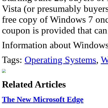
Vista (or presumably buyers o
free copy of Windows 7 onc
coupon is provided that can
Information about Windows
Tags:
Operating Systems
,
W
Related Articles
The New Microsoft Edge