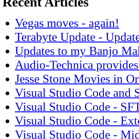
Recent Articles
Vegas moves - again!
Terabyte Update - Updat
Updates to my Banjo Mak
Audio-Technica provides 
Jesse Stone Movies in Or
Visual Studio Code and
Visual Studio Code - SF
Visual Studio Code - Ex
Visual Studio Code - Mi