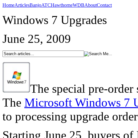
Home
Articles
Banjo
ATC
Hawthorne
WDB
About
Contact
Windows 7 Upgrades
June 25, 2009
The special pre-order
The
Microsoft Windows 7 U
to processing upgrade order
Starting June 25, buyers o