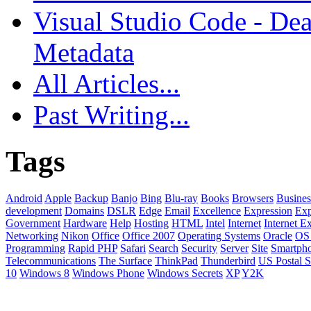
Visual Studio Code - Dea
Metadata
All Articles...
Past Writing...
Tags
Android
Apple
Backup
Banjo
Bing
Blu-ray
Books
Browsers
Busines
development
Domains
DSLR
Edge
Email
Excellence
Expression
Exp
Government
Hardware
Help
Hosting
HTML
Intel
Internet
Internet E
Networking
Nikon
Office
Office 2007
Operating Systems
Oracle
OS
Programming
Rapid PHP
Safari
Search
Security
Server
Site
Smartph
Telecommunications
The Surface
ThinkPad
Thunderbird
US Postal S
10
Windows 8
Windows Phone
Windows Secrets
XP
Y2K