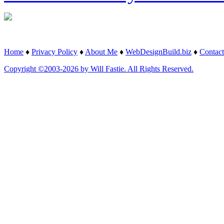
Home
♦
Privacy Policy
♦
About Me
♦
WebDesignBuild.biz
♦
Contact
Copyright ©2003-2026 by Will Fastie. All Rights Reserved.