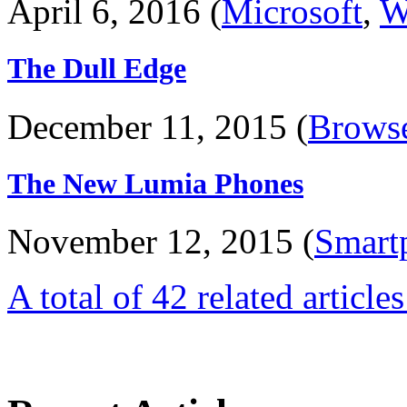
April 6, 2016 (
Microsoft
,
W
The Dull Edge
December 11, 2015 (
Brows
The New Lumia Phones
November 12, 2015 (
Smart
A total of 42 related article