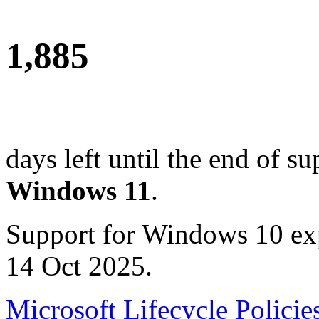
1,885
days left until the end of su
Windows 11
.
Support for Windows 10 ex
14 Oct 2025.
Microsoft Lifecycle Policie