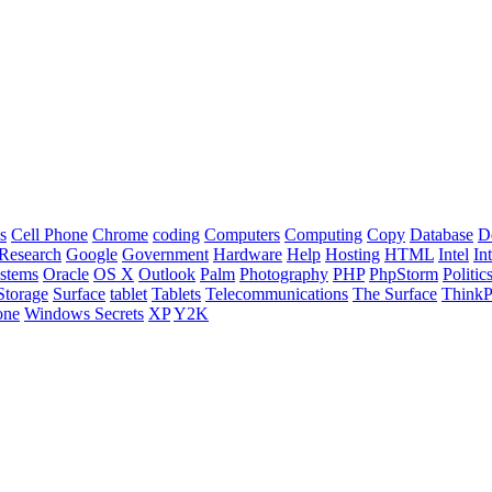
s
Cell Phone
Chrome
coding
Computers
Computing
Copy
Database
D
Research
Google
Government
Hardware
Help
Hosting
HTML
Intel
In
stems
Oracle
OS X
Outlook
Palm
Photography
PHP
PhpStorm
Politic
Storage
Surface
tablet
Tablets
Telecommunications
The Surface
Think
one
Windows Secrets
XP
Y2K