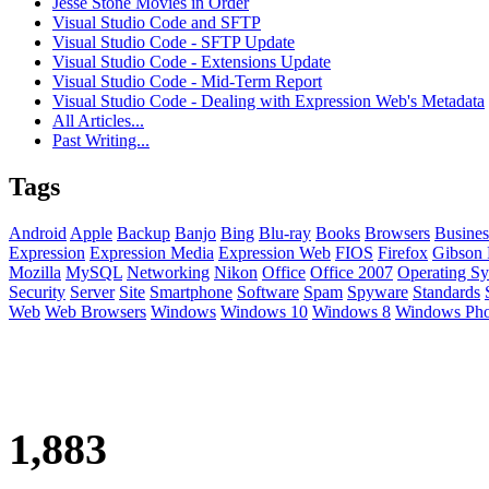
Jesse Stone Movies in Order
Visual Studio Code and SFTP
Visual Studio Code - SFTP Update
Visual Studio Code - Extensions Update
Visual Studio Code - Mid-Term Report
Visual Studio Code - Dealing with Expression Web's Metadata
All Articles...
Past Writing...
Tags
Android
Apple
Backup
Banjo
Bing
Blu-ray
Books
Browsers
Busines
Expression
Expression Media
Expression Web
FIOS
Firefox
Gibson 
Mozilla
MySQL
Networking
Nikon
Office
Office 2007
Operating Sy
Security
Server
Site
Smartphone
Software
Spam
Spyware
Standards
Web
Web Browsers
Windows
Windows 10
Windows 8
Windows Ph
1,883