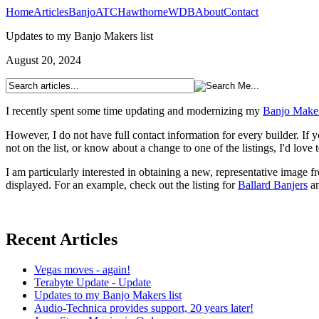
Home
Articles
Banjo
ATC
Hawthorne
WDB
About
Contact
Updates to my Banjo Makers list
August 20, 2024
I recently spent some time updating and modernizing my
Banjo Makers
However, I do not have full contact information for every builder. If yo
not on the list, or know about a change to one of the listings, I'd love 
I am particularly interested in obtaining a new, representative image 
displayed. For an example, check out the listing for
Ballard Banjers
an
Recent Articles
Vegas moves - again!
Terabyte Update - Update
Updates to my Banjo Makers list
Audio-Technica provides support, 20 years later!