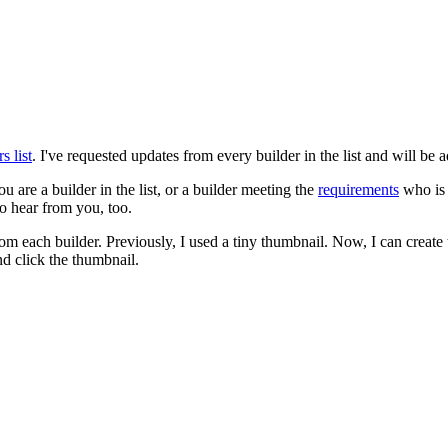
 list
. I've requested updates from every builder in the list and will be 
u are a builder in the list, or a builder meeting the
requirements
who is 
to hear from you, too.
from each builder. Previously, I used a tiny thumbnail. Now, I can creat
d click the thumbnail.