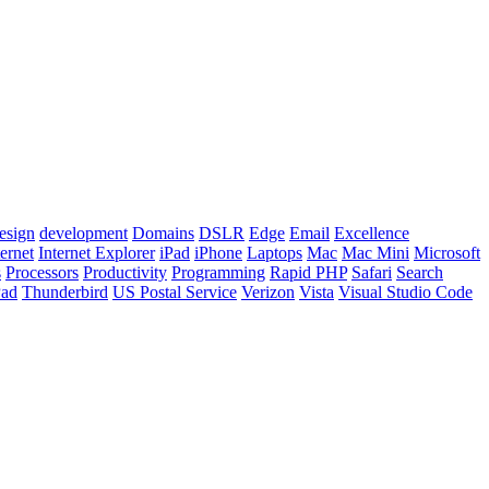
esign
development
Domains
DSLR
Edge
Email
Excellence
ternet
Internet Explorer
iPad
iPhone
Laptops
Mac
Mac Mini
Microsoft
s
Processors
Productivity
Programming
Rapid PHP
Safari
Search
Pad
Thunderbird
US Postal Service
Verizon
Vista
Visual Studio Code