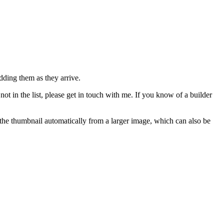
adding them as they arrive.
not in the list, please get in touch with me. If you know of a builder
e the thumbnail automatically from a larger image, which can also be