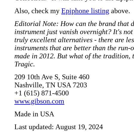
Also, check my
Epiphone listing
above.
Editorial Note: How can the brand that d
instrument just vanish overnight? It's not 
truly excellent alternatives - there are le
instruments that are better than the run-
made in 2012. But what of the tradition, 
Tragic.
209 10th Ave S, Suite 460
Nashville, TN USA 7203
+1 (615) 871-4500
www.gibson.com
Made in USA
Last updated: August 19, 2024