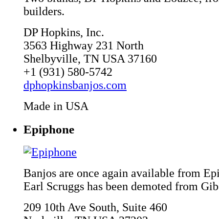
builders.
DP Hopkins, Inc.
3563 Highway 231 North
Shelbyville, TN USA 37160
+1 (931) 580-5742
dphopkinsbanjos.com
Made in USA
Epiphone
Banjos are once again available from Ep
Earl Scruggs has been demoted from Gib
209 10th Ave South, Suite 460