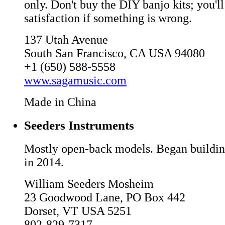
only. Don't buy the DIY banjo kits; you'll
satisfaction if something is wrong.
137 Utah Avenue
South San Francisco, CA USA 94080
+1 (650) 588-5558
www.sagamusic.com
Made in China
Seeders Instruments
Mostly open-back models. Began building
in 2014.
William Seeders Mosheim
23 Goodwood Lane, PO Box 442
Dorset, VT USA 5251
802-829-7317