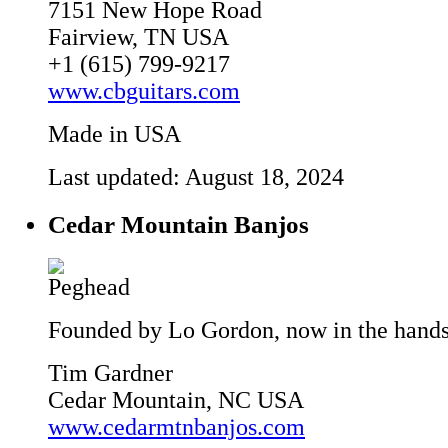
7151 New Hope Road
Fairview, TN USA
+1 (615) 799-9217
www.cbguitars.com
Made in USA
Last updated: August 18, 2024
Cedar Mountain Banjos
Founded by Lo Gordon, now in the hands 
Tim Gardner
Cedar Mountain, NC USA
www.cedarmtnbanjos.com