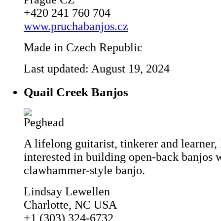
+420 241 760 704
www.pruchabanjos.cz
Made in Czech Republic
Last updated: August 19, 2024
Quail Creek Banjos
A lifelong guitarist, tinkerer and learner
interested in building open-back banjos 
clawhammer-style banjo.
Lindsay Lewellen
Charlotte, NC USA
+1 (303) 324-6732