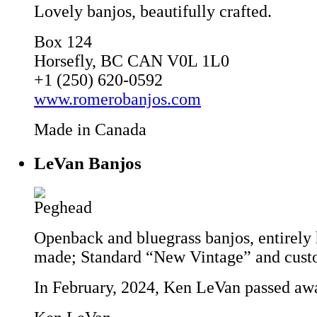
Lovely banjos, beautifully crafted.
Box 124
Horsefly, BC CAN V0L 1L0
+1 (250) 620-0592
www.romerobanjos.com
Made in Canada
LeVan Banjos
Openback and bluegrass banjos, entirely
made; Standard “New Vintage” and cust
In February, 2024, Ken LeVan passed aw