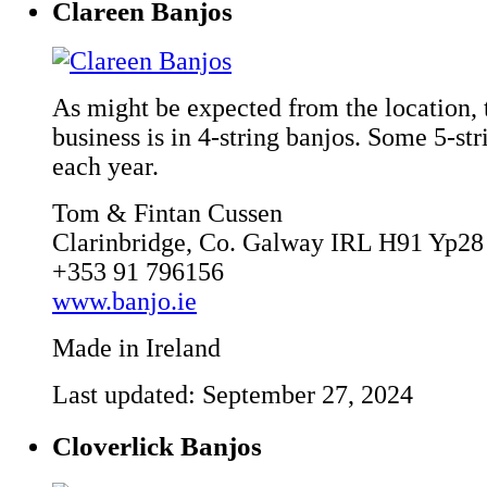
Clareen Banjos
As might be expected from the location, 
business is in 4-string banjos. Some 5-st
each year.
Tom & Fintan Cussen
Clarinbridge, Co. Galway IRL H91 Yp28
+353 91 796156
www.banjo.ie
Made in Ireland
Last updated: September 27, 2024
Cloverlick Banjos