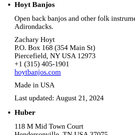
Hoyt Banjos
Open back banjos and other folk instrumen
Adirondacks.
Zachary Hoyt
P.O. Box 168 (354 Main St)
Piercefield, NY USA 12973
+1 (315) 405-1901
hoytbanjos.com
Made in USA
Last updated: August 21, 2024
Huber
118 M Mid Town Court
Hendersonville, TN USA 37075