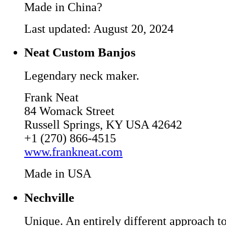
Made in China?
Last updated: August 20, 2024
Neat Custom Banjos
Legendary neck maker.
Frank Neat
84 Womack Street
Russell Springs, KY USA 42642
+1 (270) 866-4515
www.frankneat.com
Made in USA
Nechville
Unique. An entirely different approach to