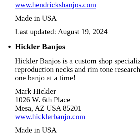
www.hendricksbanjos.com
Made in USA
Last updated: August 19, 2024
Hickler Banjos
Hickler Banjos is a custom shop speciali
reproduction necks and rim tone research
one banjo at a time!
Mark Hickler
1026 W. 6th Place
Mesa, AZ USA 85201
www.hicklerbanjo.com
Made in USA