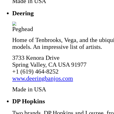
Made in USA
Deering
Home of Tenbrooks, Vega, and the ubiqu
models. An impressive list of artists.
3733 Kenora Drive
Spring Valley, CA USA 91977
+1 (619) 464-8252
www.deeringbanjos.com
Made in USA
DP Hopkins
Two brands, DP Hopkins and Louzee, fr