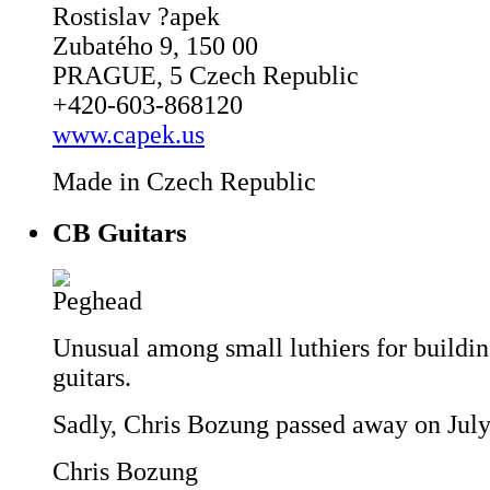
Rostislav ?apek
Zubatého 9, 150 00
PRAGUE, 5 Czech Republic
+420-603-868120
www.capek.us
Made in Czech Republic
CB Guitars
Unusual among small luthiers for buildin
guitars.
Sadly, Chris Bozung passed away on July
Chris Bozung