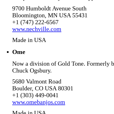
9700 Humboldt Avenue South
Bloomington, MN USA 55431
+1 (747) 222-6567
www.nechville.com
Made in USA
Ome
Now a division of Gold Tone. Formerly b
Chuck Ogsbury.
5680 Valmont Road
Boulder, CO USA 80301
+1 (303) 449-0041
www.omebanjos.com
Made in USA