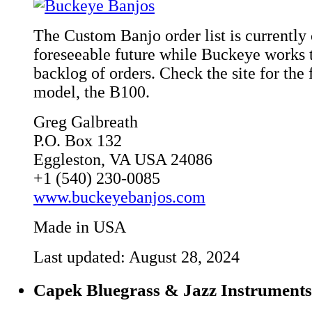
The Custom Banjo order list is currently 
foreseeable future while Buckeye works t
backlog of orders. Check the site for the 
model, the B100.
Greg Galbreath
P.O. Box 132
Eggleston, VA USA 24086
+1 (540) 230-0085
www.buckeyebanjos.com
Made in USA
Last updated: August 28, 2024
Capek Bluegrass & Jazz Instruments