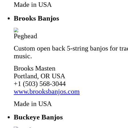
Made in USA
Brooks Banjos
Custom open back 5-string banjos for tra
music.
Brooks Masten
Portland, OR USA
+1 (503) 568-3044
www.brooksbanjos.com
Made in USA
Buckeye Banjos