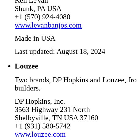
Ken LeVan
Shunk, PA USA
+1 (570) 924-4080
www.levanbanjos.com
Made in USA
Last updated: August 18, 2024
Louzee
Two brands, DP Hopkins and Louzee, fr
builders.
DP Hopkins, Inc.
3563 Highway 231 North
Shelbyville, TN USA 37160
+1 (931) 580-5742
www.louzee.com