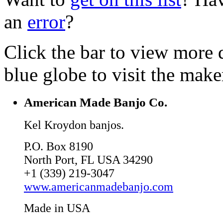
an
error
?
Click the bar to view more d
blue globe to visit the make
American Made Banjo Co.
Kel Kroydon banjos.
P.O. Box 8190
North Port, FL USA 34290
+1 (339) 219-3047
www.americanmadebanjo.com
Made in USA