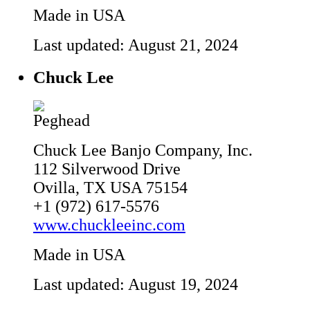
Made in USA
Last updated: August 21, 2024
Chuck Lee
Chuck Lee Banjo Company, Inc.
112 Silverwood Drive
Ovilla, TX USA 75154
+1 (972) 617-5576
www.chuckleeinc.com
Made in USA
Last updated: August 19, 2024