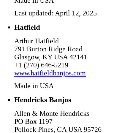
Made in USA
Last updated: April 12, 2025
Hatfield
Arthur Hatfield
791 Burton Ridge Road
Glasgow, KY USA 42141
+1 (270) 646-5219
www.hatfieldbanjos.com
Made in USA
Hendricks Banjos
Allen & Monte Hendricks
PO Box 1197
Pollock Pines, CA USA 95726