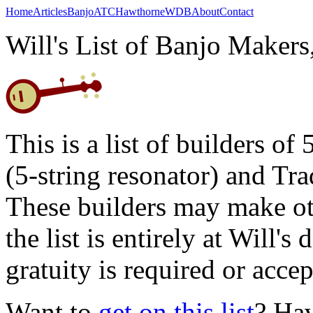
Home
Articles
Banjo
ATC
Hawthorne
WDB
About
Contact
Will's List of Banjo Maker
This is a list of builders of
(5-string resonator) and Tr
These builders may make oth
the list is entirely at Will'
gratuity is required or accep
Want to
get on this list
? Ha