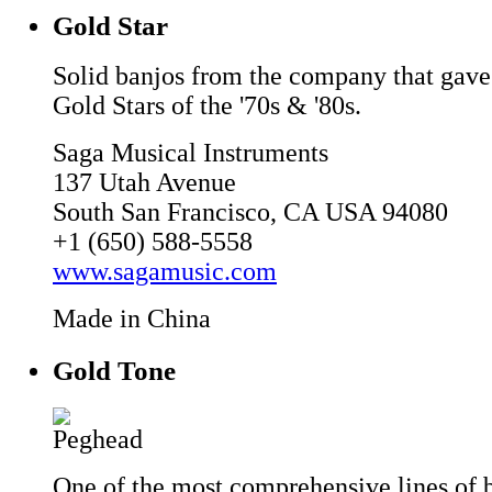
Gold Star
Solid banjos from the company that gave
Gold Stars of the '70s & '80s.
Saga Musical Instruments
137 Utah Avenue
South San Francisco, CA USA 94080
+1 (650) 588-5558
www.sagamusic.com
Made in China
Gold Tone
One of the most comprehensive lines of b