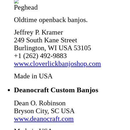
Oldtime openback banjos.
Jeffrey P. Kramer
249 South Kane Street
Burlington, WI USA 53105
+1 (262) 492-9883
www.cloverlickbanjoshop.com
Made in USA
Deanocraft Custom Banjos
Dean O. Robinson
Bryson City, SC USA
www.deanocraft.com