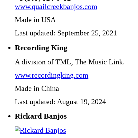
www.quailcreekbanjos.com
Made in USA
Last updated: September 25, 2021
Recording King
A division of TML, The Music Link.
www.recordingking.com
Made in China
Last updated: August 19, 2024
Rickard Banjos