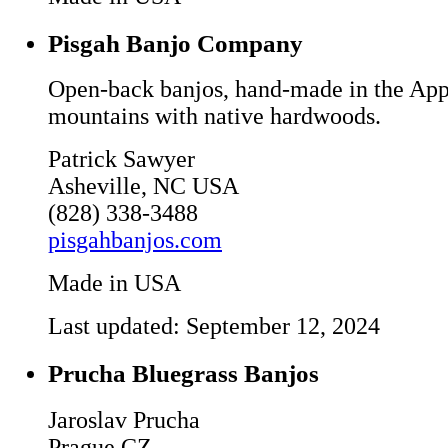
Pisgah Banjo Company
Open-back banjos, hand-made in the App
mountains with native hardwoods.
Patrick Sawyer
Asheville, NC USA
(828) 338-3488
pisgahbanjos.com
Made in USA
Last updated: September 12, 2024
Prucha Bluegrass Banjos
Jaroslav Prucha
Prague CZ