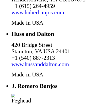
+1 (615) 264-4959
www.huberbanjos.com
Made in USA
Huss and Dalton
420 Bridge Street
Staunton, VA USA 24401
+1 (540) 887-2313
www.hussanddalton.com
Made in USA
J. Romero Banjos