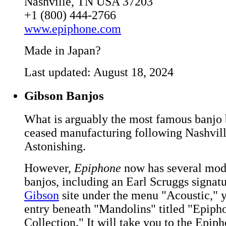
Nashville, TN USA 37203
+1 (800) 444-2766
www.epiphone.com
Made in Japan?
Last updated: August 18, 2024
Gibson Banjos
What is arguably the most famous banjo 
ceased manufacturing following Nashvill
Astonishing.
However,
Epiphone
now has several mode
banjos, including an Earl Scruggs signat
Gibson
site under the menu "Acoustic," y
entry beneath "Mandolins" titled "Epiph
Collection." It will take you to the Epip