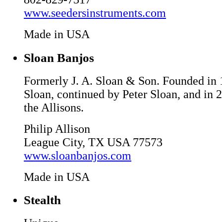
www.seedersinstruments.com
Made in USA
Sloan Banjos
Formerly J. A. Sloan & Son. Founded in
Sloan, continued by Peter Sloan, and in 
the Allisons.
Philip Allison
League City, TX USA 77573
www.sloanbanjos.com
Made in USA
Stealth