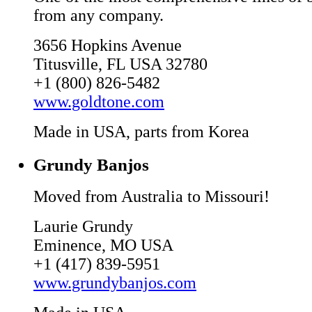
from any company.
3656 Hopkins Avenue
Titusville, FL USA 32780
+1 (800) 826-5482
www.goldtone.com
Made in USA, parts from Korea
Grundy Banjos
Moved from Australia to Missouri!
Laurie Grundy
Eminence, MO USA
+1 (417) 839-5951
www.grundybanjos.com