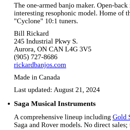
The one-armed banjo maker. Open-back 
interesting resophonic model. Home of t
"Cyclone" 10:1 tuners.
Bill Rickard
245 Industrial Pkwy S.
Aurora, ON CAN L4G 3V5
(905) 727-8686
rickardbanjos.com
Made in Canada
Last updated: August 21, 2024
Saga Musical Instruments
A comprehensive lineup including
Gold 
Saga and Rover models. No direct sales;