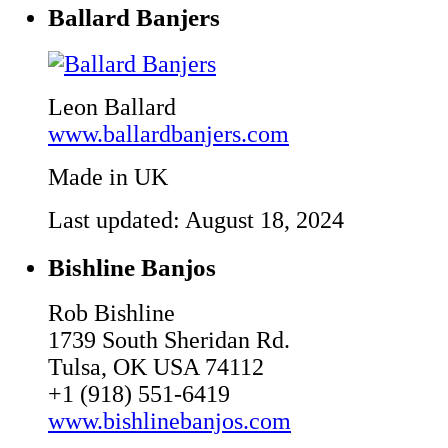
Ballard Banjers
Leon Ballard
www.ballardbanjers.com
Made in UK
Last updated: August 18, 2024
Bishline Banjos
Rob Bishline
1739 South Sheridan Rd.
Tulsa, OK USA 74112
+1 (918) 551-6419
www.bishlinebanjos.com