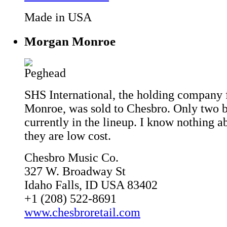
Made in USA
Morgan Monroe
SHS International, the holding company
Monroe, was sold to Chesbro. Only two b
currently in the lineup. I know nothing a
they are low cost.
Chesbro Music Co.
327 W. Broadway St
Idaho Falls, ID USA 83402
+1 (208) 522-8691
www.chesbroretail.com