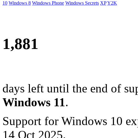
10
Windows 8
Windows Phone
Windows Secrets
XP
Y2K
1,881
days left until the end of su
Windows 11
.
Support for Windows 10 ex
14 Oct 2025.