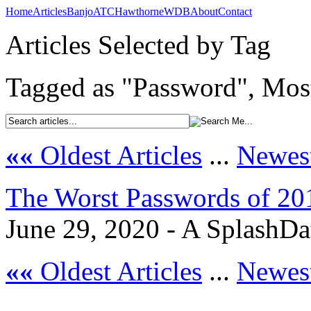
Home
Articles
Banjo
ATC
Hawthorne
WDB
About
Contact
Articles Selected by Tag
Tagged as "Password", Most
««
Oldest Articles
...
Newest
The Worst Passwords of 20
June 29, 2020 - A SplashDa
««
Oldest Articles
...
Newest