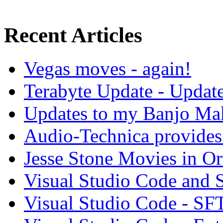
Recent Articles
Vegas moves - again!
Terabyte Update - Updat
Updates to my Banjo Mak
Audio-Technica provides 
Jesse Stone Movies in Or
Visual Studio Code and
Visual Studio Code - SF