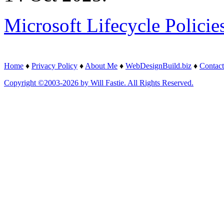
Microsoft Lifecycle Policie
Home
♦
Privacy Policy
♦
About Me
♦
WebDesignBuild.biz
♦
Contact
Copyright ©2003-2026 by Will Fastie. All Rights Reserved.