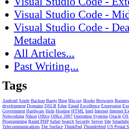
Visual Studio Code - Ex
Visual Studio Code - Mi
Visual Studio Code - Dea
Metadata
All Articles...
Past Writing...
Tags
Android
Apple
Backup
Banjo
Bing
Blu-ray
Books
Browsers
Busines
development
Domains
DSLR
Edge
Email
Excellence
Expression
Exp
Government
Hardware
Help
Hosting
HTML
Intel
Internet
Internet E
Networking
Nikon
Office
Office 2007
Operating Systems
Oracle
OS
Programming
Rapid PHP
Safari
Search
Security
Server
Site
Smartph
Telecommunications
The Surface
ThinkPad
Thunderbird
US Postal S