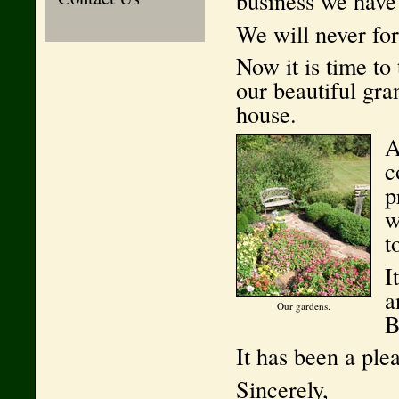
business we have
We will never for
Now it is time to 
our beautiful gra
house.
A
c
p
w
t
I
a
Our gardens.
B
It has been a ple
Sincerely,