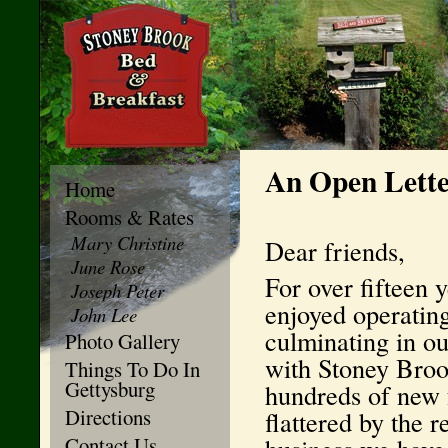
An Open Lette
Home
Rooms & Rates
Mary Christine
Dear friends,
June Rose
For over fifteen 
Joseph Peter
enjoyed operatin
John Lee
culminating in o
Photo Gallery
with Stoney Broo
Things To Do In
Gettysburg
hundreds of new 
Directions
flattered by the 
Contact Us