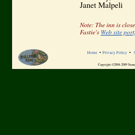
Janet Malpeli
Note: The inn is close
Fastie's
Web site port
Home
•
Privacy Policy
•
Copyright ©2004-2009 Stone